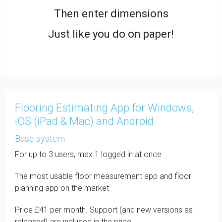
Then enter dimensions
Just like you do on paper!
Flooring Estimating App for Windows,
iOS (iPad & Mac) and Android
Base system
For up to 3 users, max 1 logged in at once
The most usable floor measurement app and floor
planning app on the market
Price £41 per month. Support (and new versions as
released) are included in the price