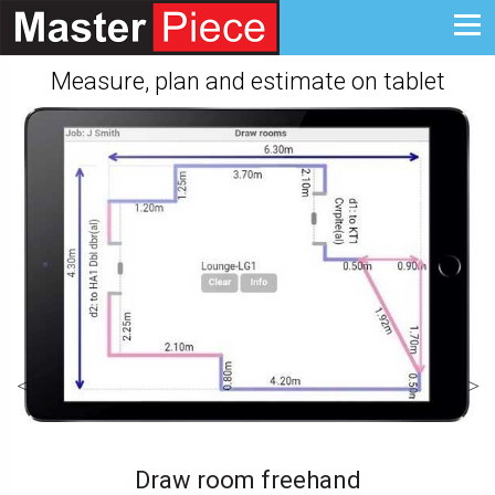
Measure, plan and estimate on tablet
Draw room freehand