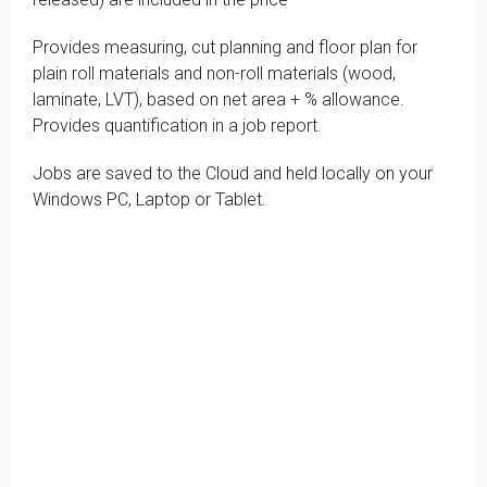
Provides measuring, cut planning and floor plan for
plain roll materials and non-roll materials (wood,
laminate, LVT), based on net area + % allowance.
Provides quantification in a job report.
Jobs are saved to the Cloud and held locally on your
Windows PC, Laptop or Tablet.