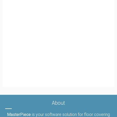
About
MasterPiece
is your software solution for floor covering