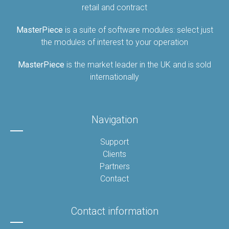
retail and contract
MasterPiece
is a suite of software modules: select just
the modules of interest to your operation
MasterPiece
is the market leader in the UK and is sold
internationally
Navigation
Support
Clients
Partners
Contact
Contact information