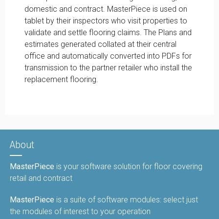
domestic and contract. MasterPiece is used on
tablet by their inspectors who visit properties to
validate and settle flooring claims. The Plans and
estimates generated collated at their central
office and automatically converted into PDFs for
transmission to the partner retailer who install the
replacement flooring.
About
MasterPiece
is your software solution for floor covering
retail and contract
MasterPiece
is a suite of software modules: select just
the modules of interest to your operation