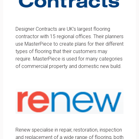
Designer Contracts are UK’s largest flooring
contractor with 15 regional offices. Their planners
use MasterPiece to create plans for their different
types of flooring that their customers may
require. MasterPiece is used for many categories
of commercial property and domestic new build.
Renew specialise in repair, restoration, inspection
and replacement of a wide range of flooring, both