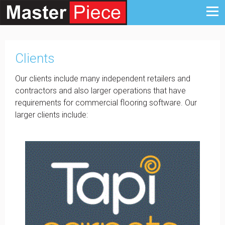
Clients
Our clients include many independent retailers and
contractors and also larger operations that have
requirements for commercial flooring software. Our
larger clients include: