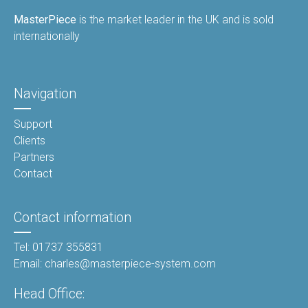
MasterPiece
is the market leader in the UK and is sold
internationally
Navigation
Support
Clients
Partners
Contact
Contact information
Tel: 01737 355831
Email: charles@masterpiece-system.com
Head Office: