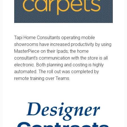
Tapi Home Consultants operating mobile
showrooms have increased productivity by using
MasterPiece on their Ipads; the home
consultant’s communication with the store is all
electronic. Both planning and costing is highly
automated. The roll out was completed by
remote training over Teams.