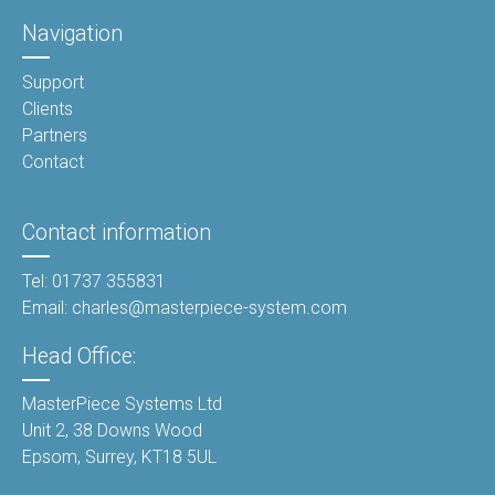
Navigation
Support
Clients
Partners
Contact
Contact information
Tel: 01737 355831
Email: charles@masterpiece-system.com
Head Office:
MasterPiece Systems Ltd
Unit 2, 38 Downs Wood
Epsom, Surrey, KT18 5UL