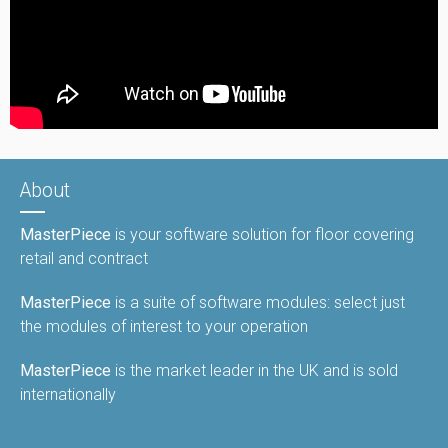
About
MasterPiece
is your software solution for floor covering
retail and contract
MasterPiece
is a suite of software modules: select just
the modules of interest to your operation
MasterPiece
is the market leader in the UK and is sold
internationally