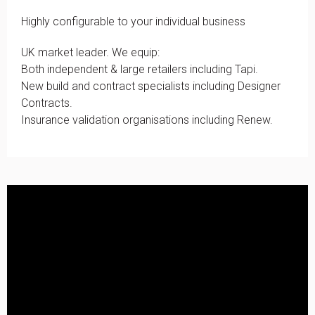
Highly configurable to your individual business
UK market leader. We equip:
Both independent & large retailers including Tapi.
New build and contract specialists including Designer
Contracts.
Insurance validation organisations including Renew.