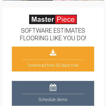
SOFTWARE ESTIMATES
FLOORING LIKE YOU DO!
Download free 30 days trial!
Schedule demo