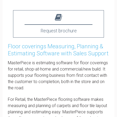
Request brochure
Floor coverings Measuring, Planning &
Estimating Software with Sales Support
MasterPiece is estimating software for floor coverings
for retail, shop-at-home and commercial/new build. It
supports your flooring business from first contact with
the customer to completion, both in the store and on
the road.
For Retail, the MasterPiece flooring software makes
measuring and planning of carpets and floor tile layout
planning and estimating easy. MasterPiece supports