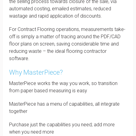
the selling process towards closure of the sale, via
automated costing, emailed estimates, reduced
wastage and rapid application of discounts.
For Contract Flooring operations, measurements take-
off is simply a matter of tracing around the PDF/CAD
floor plans on screen, saving considerable time and
reducing waste – the ideal flooring contractor
software.
Why MasterPiece?
MasterPiece works the way you work, so transition
from paper based measuring is easy
MasterPiece has a menu of capabilities, all integrate
together
Purchase just the capabilities you need; add more
when you need more