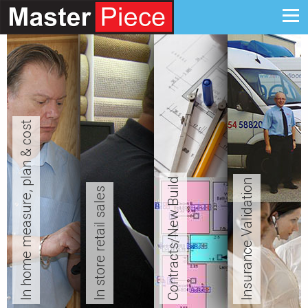
In home measure, plan & cost
Contracts/New Build
Insurance Validation
In store retail sales